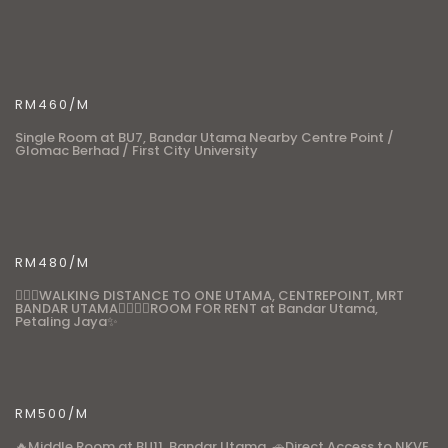
RM460/M
Single Room at BU7, Bandar Utama Nearby Centre Point /
Glomac Berhad / First City University
RM480/M
🚶🏼‍♂️WALKING DISTANCE TO ONE UTAMA, CENTREPOINT, MRT
BANDAR UTAMA🚶🏼‍♂️✨ROOM FOR RENT at Bandar Utama,
Petaling Jaya✨
RM500/M
🔥Middle Room at BU11, Bandar Utama. 🚗Direct Access to NKVE,