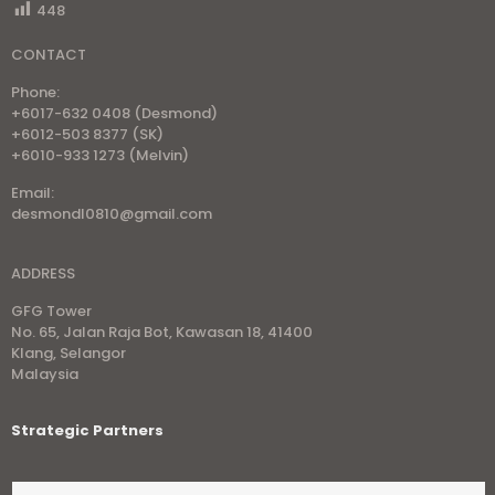
448
CONTACT
Phone:
+6017-632 0408 (Desmond)
+6012-503 8377 (SK)
+6010-933 1273 (Melvin)
Email:
desmondl0810@gmail.com
ADDRESS
GFG Tower
No. 65, Jalan Raja Bot, Kawasan 18, 41400
Klang, Selangor
Malaysia
Strategic Partners