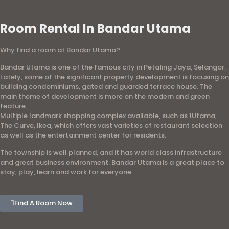
Room Rental In Bandar Utama
Why find a room at Bandar Utama?
Bandar Utama is one of the famous city in Petaling Jaya, Selangor.
Lately, some of the significant property development is focusing on
building condominiums, gated and guarded terrace house. The
main theme of development is more on the modern and green
feature.
Multiple landmark shopping complex available, such as 1Utama,
The Curve, Ikea, which offers vast varieties of restaurant selection
as well as the entertainment center for residents.
The township is well planned, and it has world class infrastructure
and great business environment. Bandar Utama is a great place to
stay, play, learn and work for everyone.
Find A Room Now