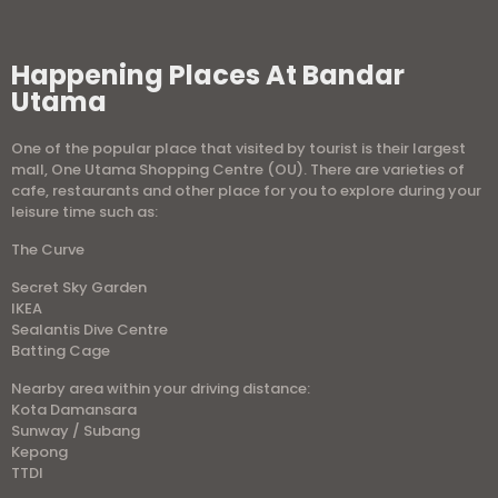
Happening Places At Bandar
Utama
One of the popular place that visited by tourist is their largest
mall, One Utama Shopping Centre (OU). There are varieties of
cafe, restaurants and other place for you to explore during your
leisure time such as:
The Curve
Secret Sky Garden
IKEA
Sealantis Dive Centre
Batting Cage
Nearby area within your driving distance:
Kota Damansara
Sunway / Subang
Kepong
TTDI