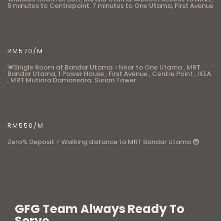
5 minutes to Centrepoint. 7 minutes to One Utama, First Avenue
RM570/M
💓Single Room at Bandar Utama ⭐Near to One Utama , MRT
Bandar Utama, 1 Power House , First Avenue , Centre Point , IKEA
, MRT Mutiara Damansara, Surian Tower
RM550/M
Zero% Deposit ⚡ Walking distance to MRT Bandar Utama 🚇
GFG Team Always Ready To
Serve