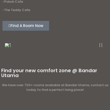
-Pokok Cafe
-The Teddy Cafe
Find A Room Now
Find your new comfort zone @ Bandar
Utama
We have over 700+ rooms available at Bandar Utama, contact us
today to find a perfect living place!