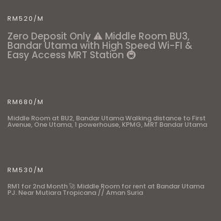
RM520/M
Zero Deposit Only ⚠️ Middle Room BU3,
Bandar Utama with High Speed Wi-FI &
Easy Access MRT Station 🚇
RM680/M
Middle Room at BU2, Bandar Utama Walking distance to First
Avenue, One Utama, 1 powerhouse, KPMG, MRT Bandar Utama
RM530/M
RM1 for 2nd Month 🚀 Middle Room for rent at Bandar Utama
PJ. Near Mutiara Tropicana // Aman Suria