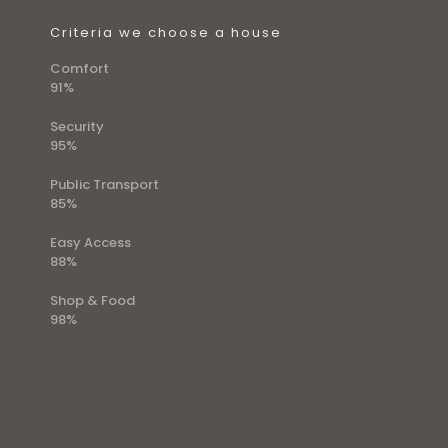
Criteria we choose a house
Comfort
91%
Security
95%
Public Transport
85%
Easy Access
88%
Shop & Food
98%