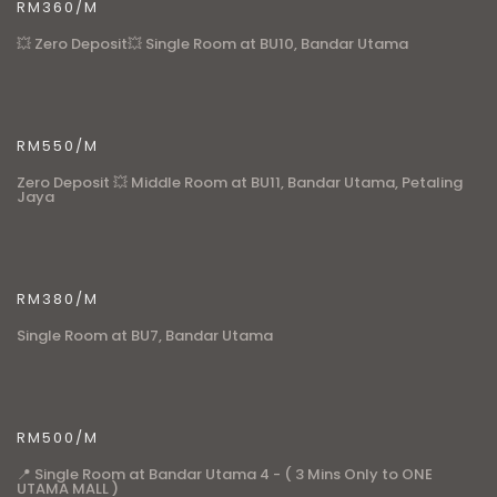
RM360/M
💥 Zero Deposit💥 Single Room at BU10, Bandar Utama
RM550/M
Zero Deposit 💥 Middle Room at BU11, Bandar Utama, Petaling
Jaya
RM380/M
Single Room at BU7, Bandar Utama
RM500/M
📍 Single Room at Bandar Utama 4 - ( 3 Mins Only to ONE
UTAMA MALL )