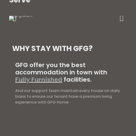
WHY STAY WITH GFG?
GFG offer you the best
accommodation in town with
Fully Furnished
facilities.
And our support team maintain every house on daily
basis to ensure our tenant have a premium living
experience with GFG Home