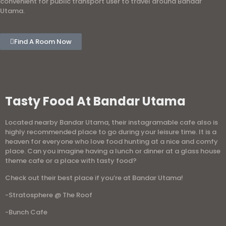
convenient for public transport user to travel around Bandar
Utama.
Find A Room Now
Tasty Food At Bandar Utama
Located nearby Bandar Utama, their instagramable cafe also is
highly recommended place to go during your leisure time. It is a
heaven for everyone who love food hunting at a nice and comfy
place. Can you imagine having a lunch or dinner at a glass house
theme cafe or a place with tasty food?
Check out their best place if you’re at Bandar Utama!
-Stratosphere @ The Roof
-Bunch Cafe