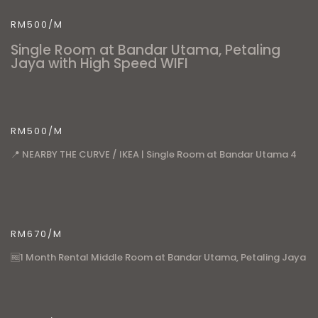
RM500/M
Single Room at Bandar Utama, Petaling
Jaya with High Speed WIFI
RM500/M
📍 NEARBY THE CURVE / IKEA | Single Room at Bandar Utama 4
RM670/M
🆓1 Month Rental Middle Room at Bandar Utama, Petaling Jaya