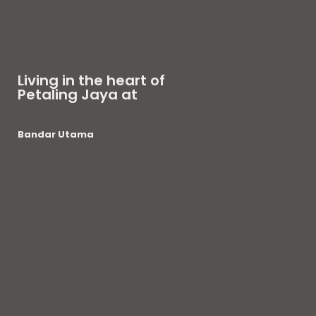
Living in the heart of
Petaling Jaya at
Bandar Utama