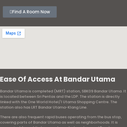
Find A Room Now
Ease Of Access At Bandar Utama
Bandar Utama is completed (MRT) station, SBK09 Bandar Utama. It
is located between Sri Pentas and the LDP. The station is directly
linked with the One World Hotel/1 Utama Shopping Centre. The
station also has LRT Bandar Utama-Klang Line.
There are also frequent rapid buses operating from the bus stop,
covering parts of Bandar Utama as well as neighborhoods. It is