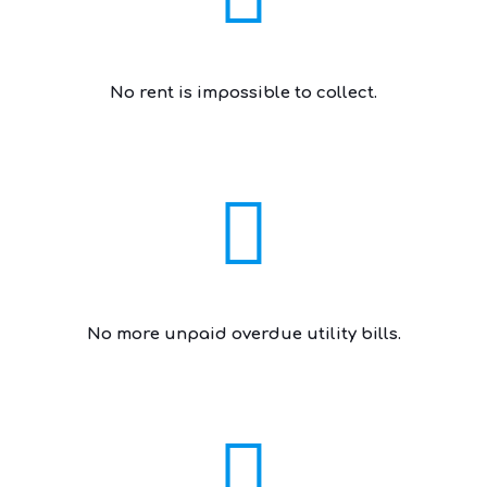
No rent is impossible to collect.
No more unpaid overdue utility bills.