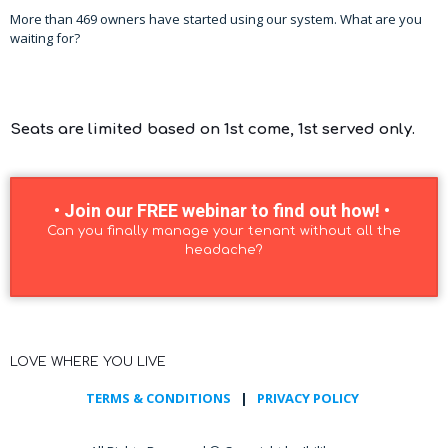
More than 469 owners have started using our system. What are you
waiting for?
Seats are limited based on 1st come, 1st served only.
• Join our FREE webinar to find out how! •
Can you finally manage your tenant without all the
headache?
LOVE WHERE YOU LIVE
TERMS & CONDITIONS
|
PRIVACY POLICY