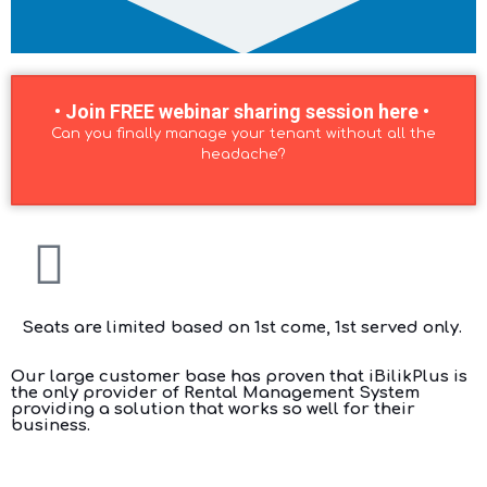
• Join FREE webinar sharing session here •
Can you finally manage your tenant without all the
headache?
Seats are limited based on 1st come, 1st served only.
Our large customer base has proven that iBilikPlus is
the only provider of Rental Management System
providing a solution that works so well for their
business.