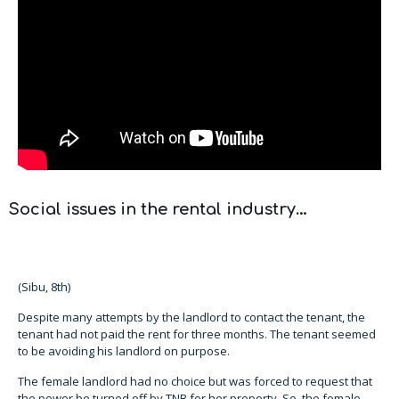
Social issues in the rental industry…
(Sibu, 8th)
Despite many attempts by the landlord to contact the tenant, the
tenant had not paid the rent for three months. The tenant seemed
to be avoiding his landlord on purpose.
The female landlord had no choice but was forced to request that
the power be turned off by TNB for her property. So, the female