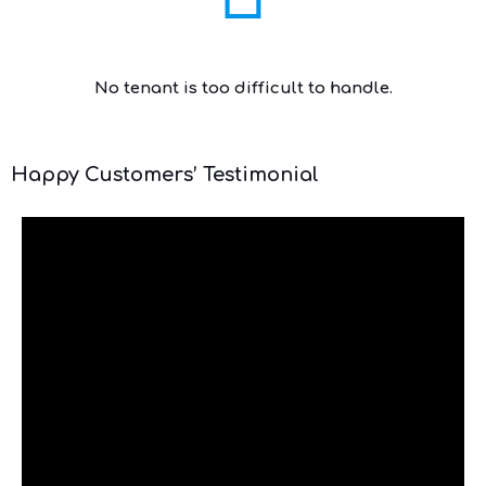
No tenant is too difficult to handle.
Happy Customers’ Testimonial