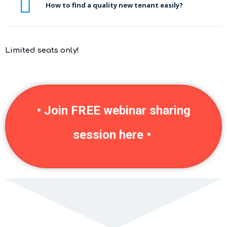
How to find a quality new tenant easily?
Limited seats only!
• Join FREE webinar sharing
session here •