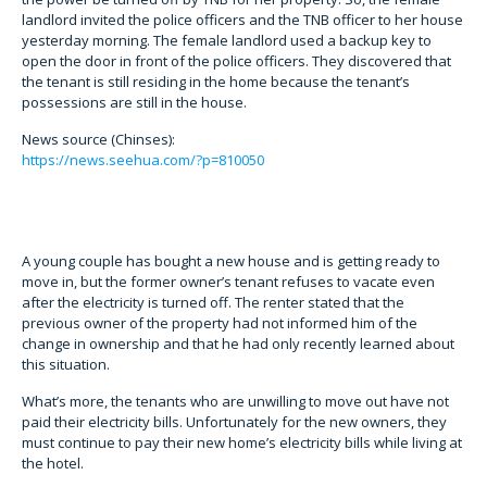
landlord invited the police officers and the TNB officer to her house
yesterday morning. The female landlord used a backup key to
open the door in front of the police officers. They discovered that
the tenant is still residing in the home because the tenant’s
possessions are still in the house.
News source (Chinses):
https://news.seehua.com/?p=810050
A young couple has bought a new house and is getting ready to
move in, but the former owner’s tenant refuses to vacate even
after the electricity is turned off. The renter stated that the
previous owner of the property had not informed him of the
change in ownership and that he had only recently learned about
this situation.
What’s more, the tenants who are unwilling to move out have not
paid their electricity bills. Unfortunately for the new owners, they
must continue to pay their new home’s electricity bills while living at
the hotel.