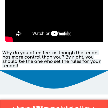
Why do you often feel as though the tenant
has more control than you? By right, you
should be the one who set the rules for your
tenant!
• Join our FREE webinar to find out how! •