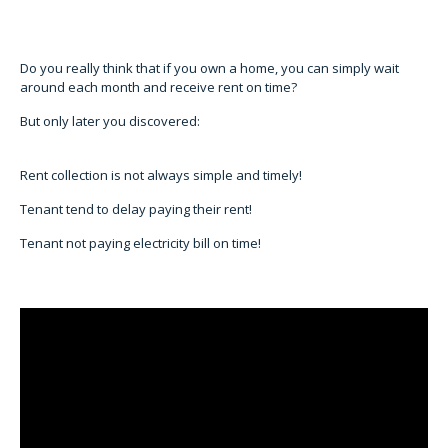
Do you really think that if you own a home, you can simply wait
around each month and receive rent on time?
But only later you discovered:
Rent collection is not always simple and timely!
Tenant tend to delay paying their rent!
Tenant not paying electricity bill on time!