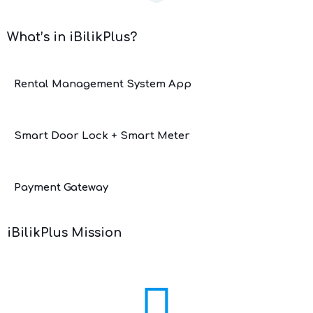
What’s in iBilikPlus?
Rental Management System App
Smart Door Lock + Smart Meter
Payment Gateway
iBilikPlus Mission