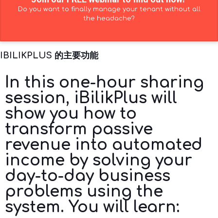
Do you want to finally manage your tenant without all
the headache?
IBILIKPLUS 的主要功能
In this one-hour sharing
session, iBilikPlus will
show you how to
transform passive
revenue into automated
income by solving your
day-to-day business
problems using the
system. You will learn: