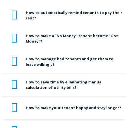
How to automatically remind tenants to pay their
rent?
How to make a "No Money" tenant become "Got
Money"?
How to manage bad tenants and get them to
leave willingly?
How to save time by eliminating manual
calculation of utility bills?
How to make your tenant happy and stay longer?