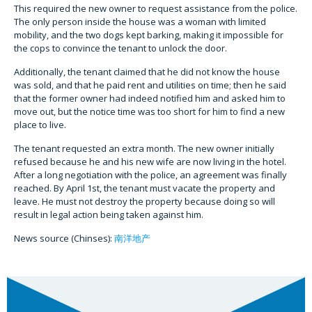
This required the new owner to request assistance from the police.
The only person inside the house was a woman with limited
mobility, and the two dogs kept barking, making it impossible for
the cops to convince the tenant to unlock the door.
Additionally, the tenant claimed that he did not know the house
was sold, and that he paid rent and utilities on time; then he said
that the former owner had indeed notified him and asked him to
move out, but the notice time was too short for him to find a new
place to live.
The tenant requested an extra month. The new owner initially
refused because he and his new wife are now living in the hotel.
After a long negotiation with the police, an agreement was finally
reached. By April 1st, the tenant must vacate the property and
leave. He must not destroy the property because doing so will
result in legal action being taken against him.
News source (Chinses):
南洋地产