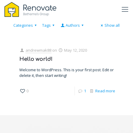
Categories
Tags
Authors
Show all
andrewmak88
on
May 12, 2020
Hello world!
Welcome to WordPress. This is your first post. Edit or
delete it, then start writing!
0
1
Read more