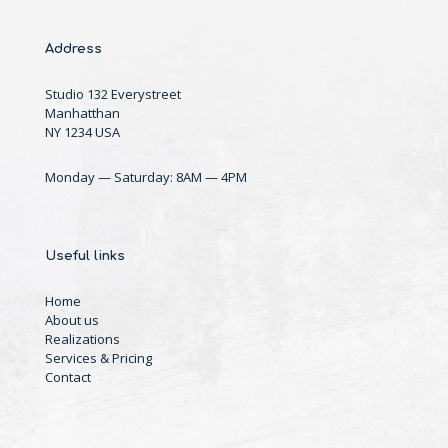
Address
Studio 132 Everystreet
Manhatthan
NY 1234 USA
Monday — Saturday: 8AM — 4PM
Useful links
Home
About us
Realizations
Services & Pricing
Contact